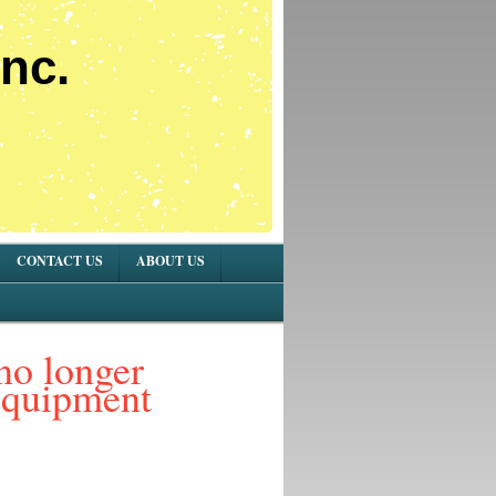
nc.
CONTACT US
ABOUT US
no longer
equipment