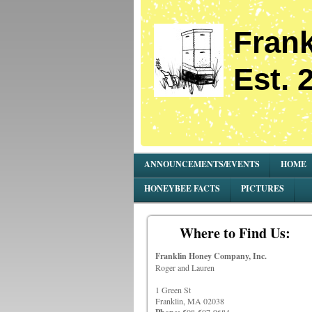
Frank
Est. 
ANNOUNCEMENTS/EVENTS
HOME
HONEYBEE FACTS
PICTURES
Where to Find Us:
Franklin Honey Company, Inc.
Roger and Lauren
1 Green St
Franklin, MA 02038