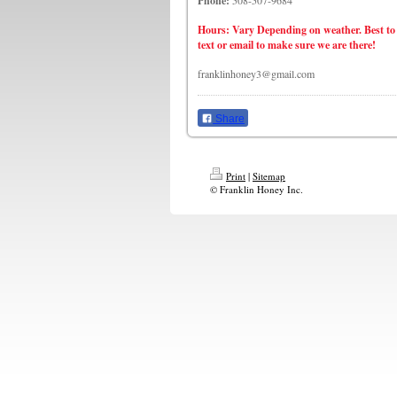
Phone:
508-507-9684
Hours: Vary Depending on weather. Best to
text or email to make sure we are there!
franklinhoney3@gmail.com
Share
Print
|
Sitemap
© Franklin Honey Inc.