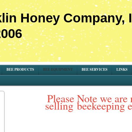
lin Honey Company, I
2006
BEE PRODUCTS
BEE EQUIPMENT
BEE SERVICES
LINKS
Please Note we are 
selling
beekeeping 