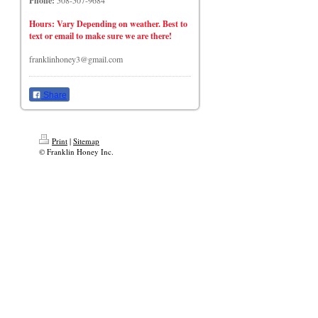
Phone:
508-507-9684
Hours: Vary Depending on weather. Best to
text or email to make sure we are there!
franklinhoney3@gmail.com
Share
Print
|
Sitemap
© Franklin Honey Inc.