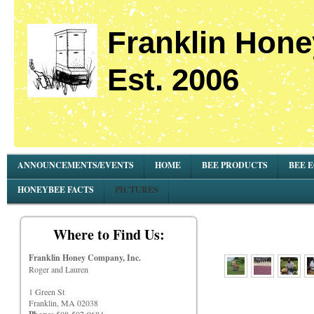
Franklin Hone
Est. 2006
ANNOUNCEMENTS/EVENTS
HOME
BEE PRODUCTS
BEE 
HONEYBEE FACTS
PICTURES
Where to Find Us:
Franklin Honey Company, Inc.
Roger and Lauren
1 Green St
Franklin, MA 02038