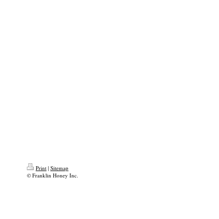
Print
|
Sitemap
© Franklin Honey Inc.