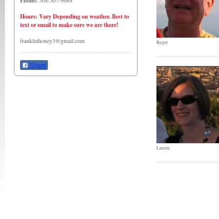
Phone:
508-507-9684
Hours: Vary Depending on weather. Best to
text or email to make sure we are there!
franklinhoney3@gmail.com
Roger
Share
Lauren