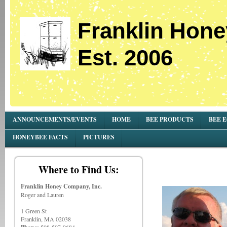
Franklin Hone
Est. 2006
ANNOUNCEMENTS/EVENTS
HOME
BEE PRODUCTS
BEE 
HONEYBEE FACTS
PICTURES
Where to Find Us:
Franklin Honey Company, Inc.
Roger and Lauren
1 Green St
Franklin, MA 02038